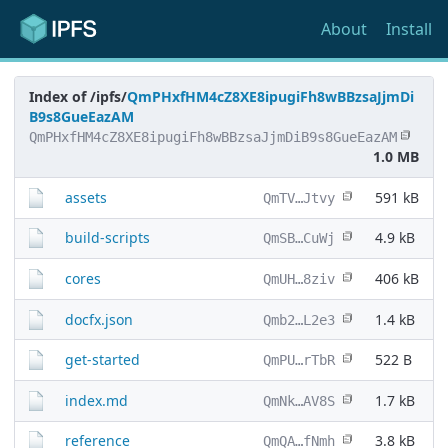
About
Install
Index of /ipfs/
QmPHxfHM4cZ8XE8ipugiFh8wBBzsaJjmDi
B9s8GueEazAM
QmPHxfHM4cZ8XE8ipugiFh8wBBzsaJjmDiB9s8GueEazAM
1.0 MB
assets
591 kB
QmTV…Jtvy
build-scripts
4.9 kB
QmSB…CuWj
cores
406 kB
QmUH…8ziv
docfx.json
1.4 kB
Qmb2…L2e3
get-started
522 B
QmPU…rTbR
index.md
1.7 kB
QmNk…AV8S
reference
3.8 kB
QmQA…fNmh