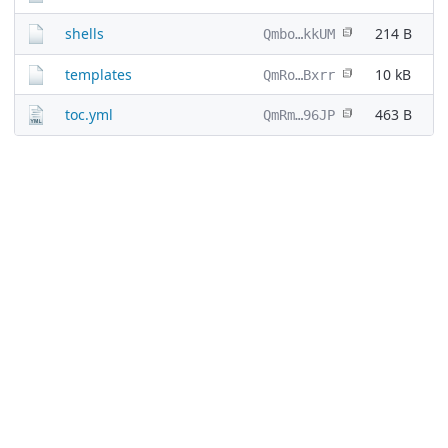
shells
214 B
Qmbo…kkUM
templates
10 kB
QmRo…Bxrr
toc.yml
463 B
QmRm…96JP