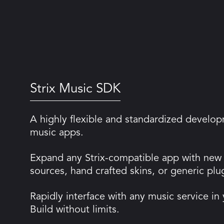
Strix Music SDK
A highly flexible and standardized develop
music apps.
Expand any Strix-compatible app with new
sources, hand crafted skins, or generic plu
Rapidly interface with any music service in
Build without limits.