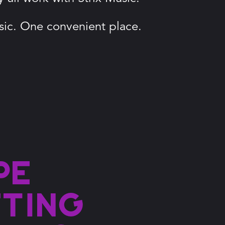
ic. One convenient place.
pe
fting