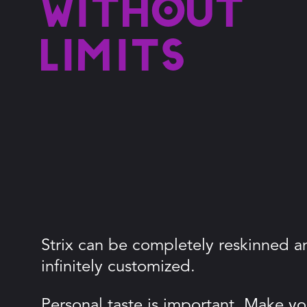
without
limits
Strix can be completely reskinned a
infinitely customized.
Personal taste is important. Make you