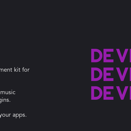
Dev
Dev
ment kit for
Dev
 music
gins.
 your apps.