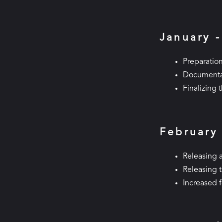
January 
Preparation
Documentat
Finalizing 
February
Releasing a
Releasing 
Increased 