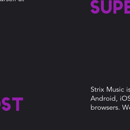
sup
Strix Music 
Android, iO
ost
browsers. W