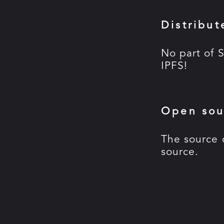
Distribut
No part of S
IPFS!
Open sou
The source 
source.