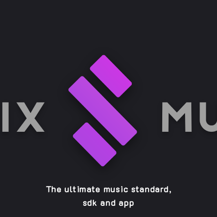
The ultimate music standard,
sdk and app