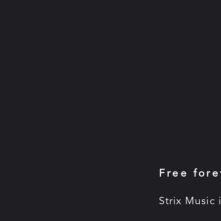
Free fore
Strix Music 