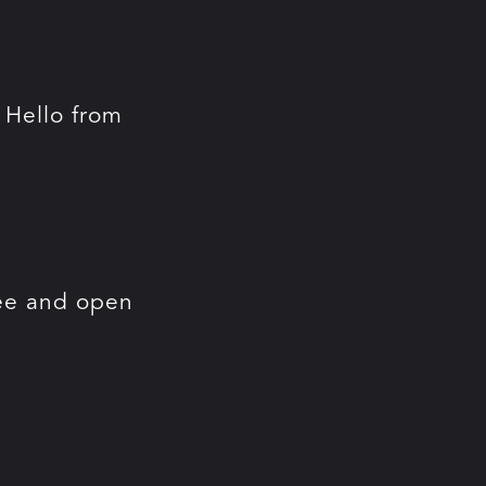
. Hello from
ree and open