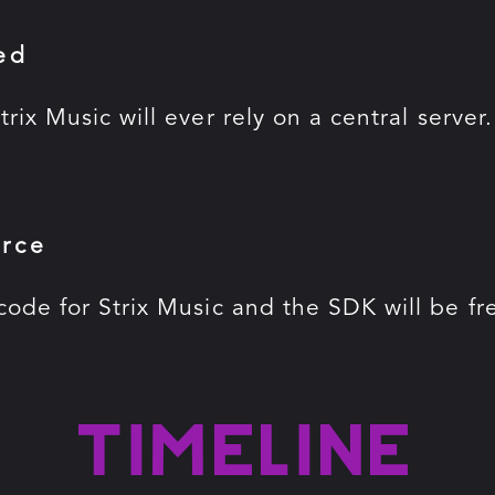
ed
trix Music will ever rely on a central server
rce
code for Strix Music and the SDK will be f
Timeline