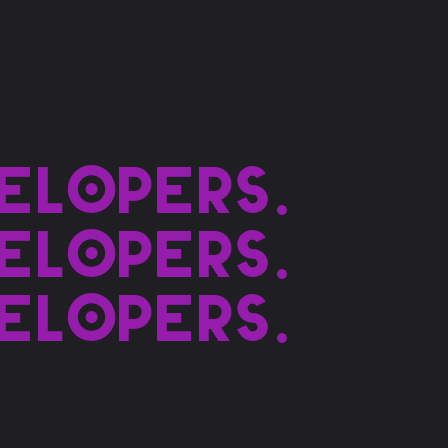
elopers.
elopers.
elopers.