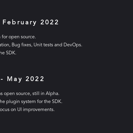
- February 2022
 for open source.
ion, Bug fixes, Unit tests and DevOps.
the SDK.
 - May 2022
s open source, still in Alpha.
the plugin system for the SDK.
focus on UI improvements.