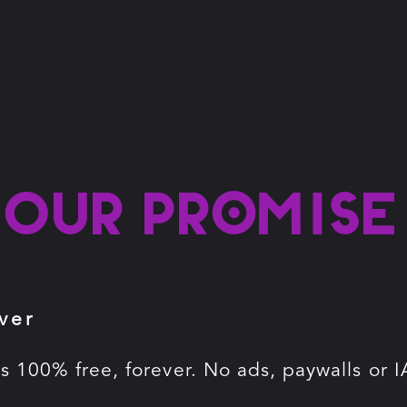
Our promise
ver
is 100% free, forever. No ads, paywalls or I