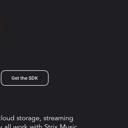
Get the SDK
 cloud storage, streaming
y all work with Strix Music.