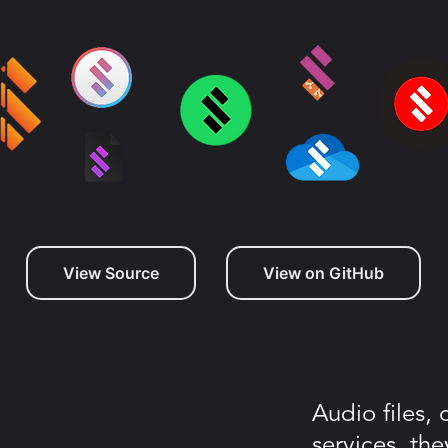
View Source
View on GitHub
Audio files,
services, the