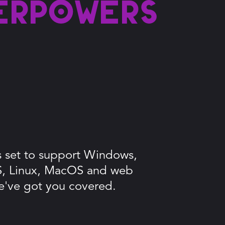
erpowers
is set to support Windows,
S, Linux, MacOS and web
e've got you covered.