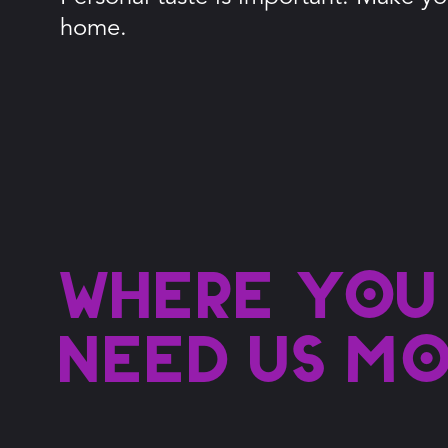
home.
Where you
need us m