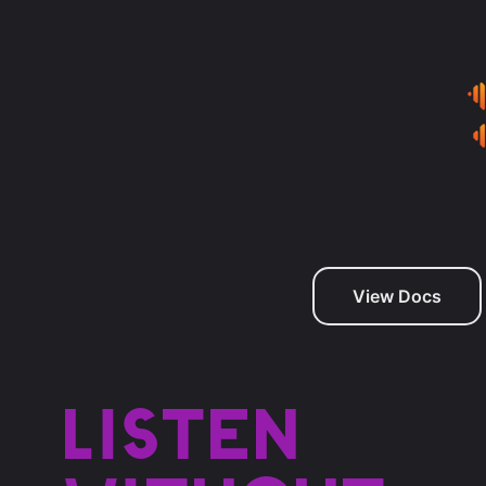
View Docs
Listen