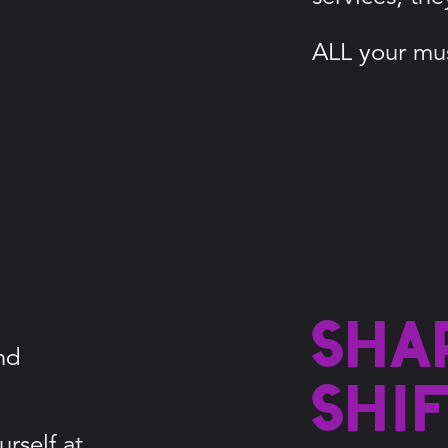
ALL your mus
Sha
nd
shi
rself at