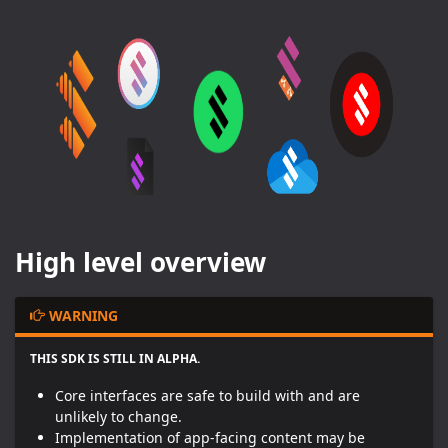
High level overview
WARNING
THIS SDK IS STILL IN ALPHA
.
Core interfaces are safe to build with and are
unlikely to change.
Implementation of app-facing content may be