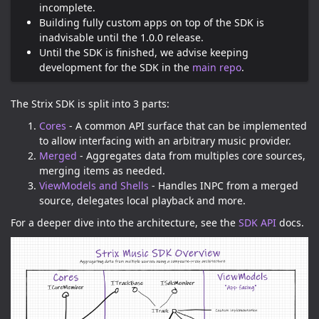
incomplete.
Building fully custom apps on top of the SDK is
inadvisable until the 1.0.0 release.
Until the SDK is finished, we advise keeping
development for the SDK in the
main repo
.
The Strix SDK is split into 3 parts:
Cores
- A common API surface that can be implemented
to allow interfacing with an arbitrary music provider.
Merged
- Aggregates data from multiples core sources,
merging items as needed.
ViewModels and Shells
- Handles INPC from a merged
source, delegates local playback and more.
For a deeper dive into the architecture, see the
SDK API
docs.