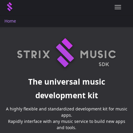
T
o
g
Home
g
l
e
n
a
v
i
g
a
The universal music
t
i
development kit
o
n
A highly flexible and standardized development kit for music
apps.
Rapidly interface with any music service to build new apps
and tools.